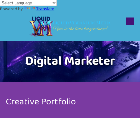
Powered by
Translate
Skip to content
Liquid Vibranium Media
Now is the time for greatness!
Digital Marketer
Creative Portfolio