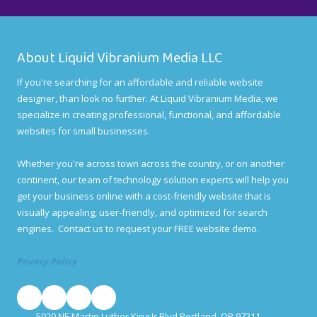
About Liquid Vibranium Media LLC
If you're searching for an affordable and reliable website
designer, than look no further. At Liquid Vibranium Media, we
specialize in creating professional, functional, and affordable
websites for small businesses.
Whether you're across town across the country, or on another
continent, our team of technology solution experts will help you
get your business online with a cost-friendly website that is
visually appealing, user-friendly, and optimized for search
engines. Contact us to request your FREE website demo.
Privacy Policy
5020 NE Martin Luther King Jr Blvd Portland, OR 97211